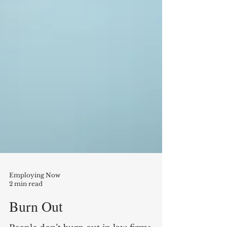
Employing Now
2 min read