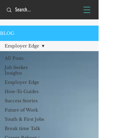
BLOG
Employer Edge
All Posts
Job Seeker
Insights
Employer Edge
How-To Guides
Success Stories
Future of Work
Youth & First Jobs
Break time Talk
Career Reboot /