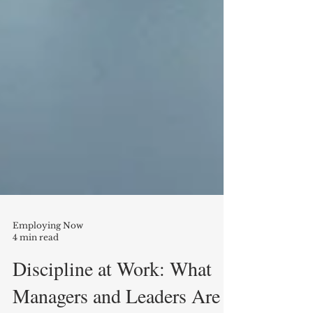
Employing Now
4 min read
Discipline at Work: What