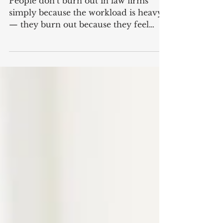
Burn Out
People don’t burn out in law firms
simply because the workload is heavy
— they burn out because they feel
overlooked, unsupported, and
undervalued. And no team should
ever feel like an afterthought,
especially not the one making sure the
firm actually runs smoothly day to
day. Let’s talk about the accounts team.
The people behind the scenes who
keep cashflow steady, manage billing,
chase outstanding fees, handle trust
accounts, reconcile payments, and
make sure every matter i