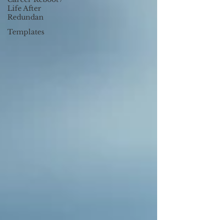
Life After
Redundan
Templates