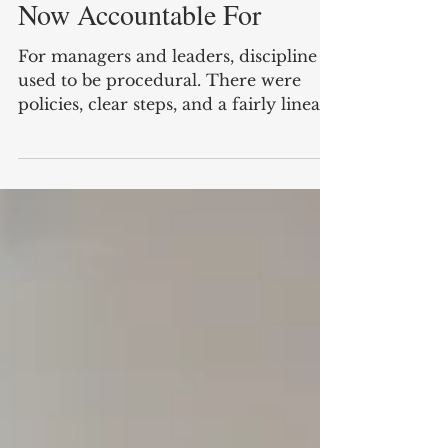
Managers and Leaders Are
Now Accountable For
For managers and leaders, discipline
used to be procedural. There were
policies, clear steps, and a fairly linear
path from issue to resolution. If
standards were not met, the response
was documented, formal and often
decisive. That environment has
changed. Today, discipline is less
visible, more nuanced and, in many
cases, harder to apply well. Yet the
responsibility for it still sits firmly with
leaders. In fact, the consequences of
getting discipline wrong are arguably
gre