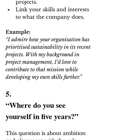
projects.
Link your skills and interests 
to what the company does.
Example:
“I admire how your organisation has 
prioritised sustainability in its recent 
projects. With my background in 
project management, I’d love to 
contribute to that mission while 
developing my own skills further.”
5.
“Where do you see 
yourself in five years?”
This question is about ambition 