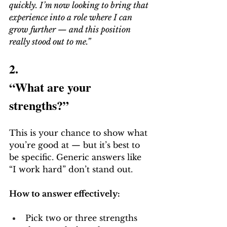
quickly. I’m now looking to bring that 
experience into a role where I can 
grow further — and this position 
really stood out to me.”
2.
“What are your 
strengths?”
This is your chance to show what 
you’re good at — but it’s best to 
be specific. Generic answers like 
“I work hard” don’t stand out.
How to answer effectively:
Pick two or three strengths 