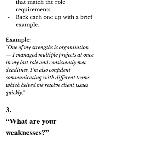
that match the role 
requirements.
Back each one up with a brief 
example.
Example:
“One of my strengths is organisation 
— I managed multiple projects at once 
in my last role and consistently met 
deadlines. I’m also confident 
communicating with different teams, 
which helped me resolve client issues 
quickly.”
3.
“What are your 
weaknesses?”