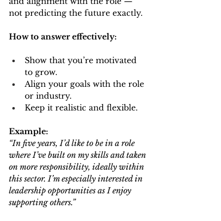
and alignment with the role — 
not predicting the future exactly.
How to answer effectively:
Show that you’re motivated 
to grow.
Align your goals with the role 
or industry.
Keep it realistic and flexible.
Example:
“In five years, I’d like to be in a role 
where I’ve built on my skills and taken 
on more responsibility, ideally within 
this sector. I’m especially interested in 
leadership opportunities as I enjoy 
supporting others.”