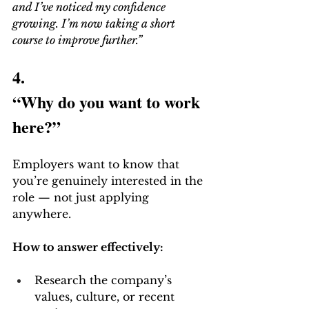
and I’ve noticed my confidence 
growing. I’m now taking a short 
course to improve further.”
4.
“Why do you want to work 
here?”
Employers want to know that 
you’re genuinely interested in the 
role — not just applying 
anywhere.
How to answer effectively:
Research the company’s 
values, culture, or recent 