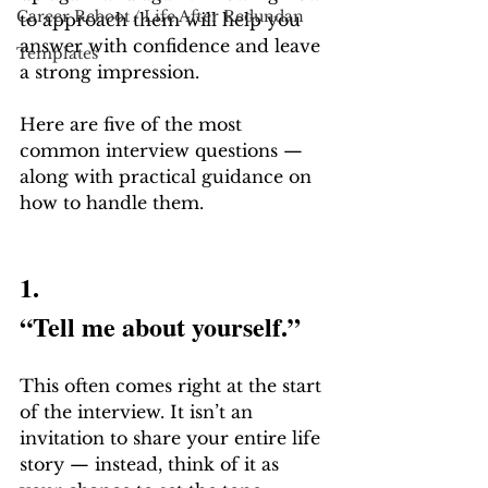
Career Reboot / Life After Redundan
to approach them will help you 
answer with confidence and leave 
Templates
a strong impression.
Here are five of the most 
common interview questions — 
along with practical guidance on 
how to handle them.
1.
“Tell me about yourself.”
This often comes right at the start 
of the interview. It isn’t an 
invitation to share your entire life 
story — instead, think of it as 