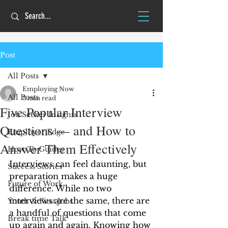
Post
All Posts
Employing Now
All Posts
3 min read
Five Popular Interview
Job Seeker Insights
Questions — and How to
Employer Edge
Answer Them Effectively
How-To Guides
Interviews can feel daunting, but 
Success Stories
preparation makes a huge 
Future of Work
difference. While no two 
interviews are the same, there are 
Youth & First Jobs
a handful of questions that come 
Break time Talk
up again and again. Knowing how 