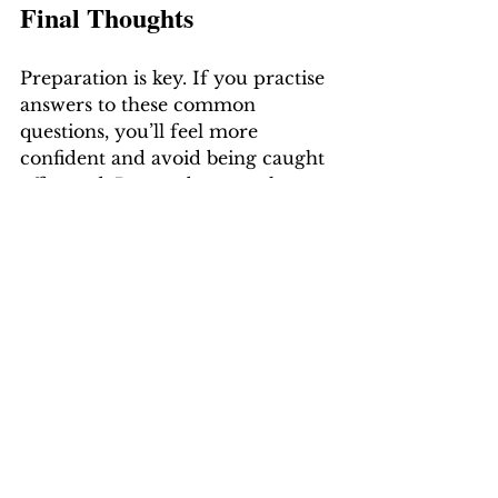
Final Thoughts
Preparation is key. If you practise 
answers to these common 
questions, you’ll feel more 
confident and avoid being caught 
off guard. Remember: employers 
aren’t expecting perfection — 
they’re looking for someone who 
is genuine, capable, and 
motivated.
How-To Guides
Job Seeker Insights
See All
Recent Posts