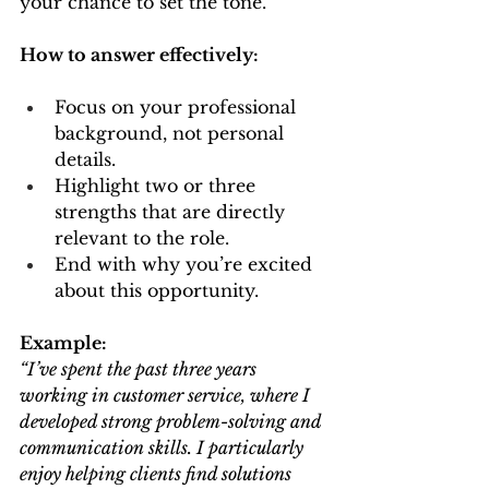
your chance to set the tone.
How to answer effectively:
Focus on your professional 
background, not personal 
details.
Highlight two or three 
strengths that are directly 
relevant to the role.
End with why you’re excited 
about this opportunity.
Example:
“I’ve spent the past three years 
working in customer service, where I 
developed strong problem-solving and 
communication skills. I particularly 
enjoy helping clients find solutions 