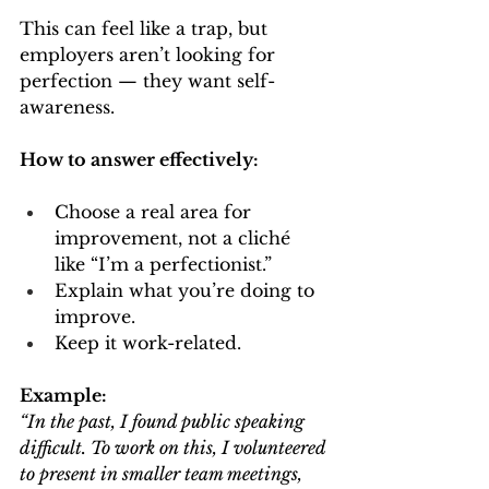
This can feel like a trap, but 
employers aren’t looking for 
perfection — they want self-
awareness.
How to answer effectively:
Choose a real area for 
improvement, not a cliché 
like “I’m a perfectionist.”
Explain what you’re doing to 
improve.
Keep it work-related.
Example:
“In the past, I found public speaking 
difficult. To work on this, I volunteered 
to present in smaller team meetings, 