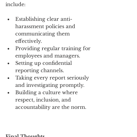
include:
Establishing clear anti-
harassment policies and 
communicating them 
effectively.
Providing regular training for 
employees and managers.
Setting up confidential 
reporting channels.
Taking every report seriously 
and investigating promptly.
Building a culture where 
respect, inclusion, and 
accountability are the norm.
Final Thoughts