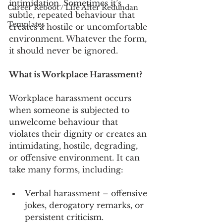
intimidation. Sometimes it’s 
Career Reboot / Life After Redundan
subtle, repeated behaviour that 
Templates
creates a hostile or uncomfortable 
environment. Whatever the form, 
it should never be ignored.
What is Workplace Harassment?
Workplace harassment occurs 
when someone is subjected to 
unwelcome behaviour that 
violates their dignity or creates an 
intimidating, hostile, degrading, 
or offensive environment. It can 
take many forms, including:
Verbal harassment – offensive 
jokes, derogatory remarks, or 
persistent criticism.