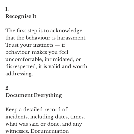
1.
Recognise It
The first step is to acknowledge 
that the behaviour is harassment. 
Trust your instincts — if 
behaviour makes you feel 
uncomfortable, intimidated, or 
disrespected, it is valid and worth 
addressing.
2.
Document Everything
Keep a detailed record of 
incidents, including dates, times, 
what was said or done, and any 
witnesses. Documentation 