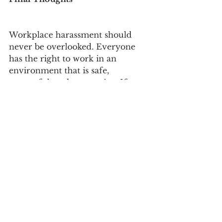
Workplace harassment should 
never be overlooked. Everyone 
has the right to work in an 
environment that is safe, 
respectful, and supportive. If you 
are experiencing or witnessing 
harassment, taking action is not 
only about protecting yourself 
but also about helping to create a 
healthier workplace for everyone.
How-To Guides
See All
Recent Posts