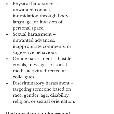
Physical harassment – 
unwanted contact, 
intimidation through body 
language, or invasion of 
personal space.
Sexual harassment – 
unwanted advances, 
inappropriate comments, or 
suggestive behaviour.
Online harassment – hostile 
emails, messages, or social 
media activity directed at 
colleagues.
Discriminatory harassment – 
targeting someone based on 
race, gender, age, disability, 
religion, or sexual orientation.
The Impact on Employees and 