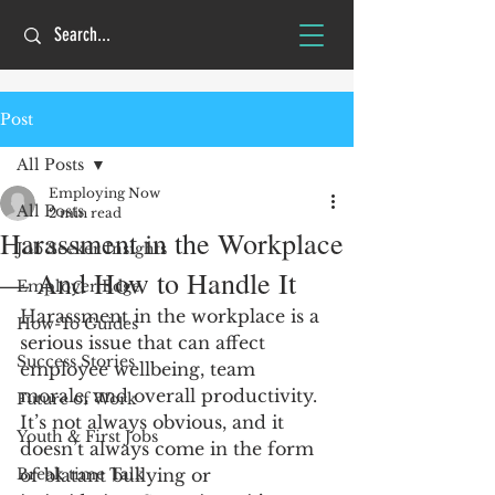
Post
All Posts
Employing Now
All Posts
2 min read
Harassment in the Workplace
Job Seeker Insights
— And How to Handle It
Employer Edge
Harassment in the workplace is a 
How-To Guides
serious issue that can affect 
Success Stories
employee wellbeing, team 
morale, and overall productivity. 
Future of Work
It’s not always obvious, and it 
Youth & First Jobs
doesn’t always come in the form 
Break time Talk
of blatant bullying or 