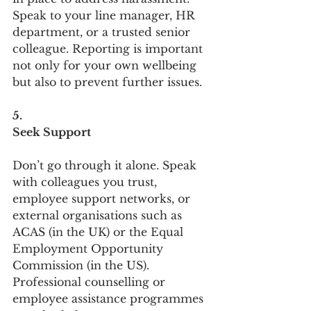
Speak to your line manager, HR 
department, or a trusted senior 
colleague. Reporting is important 
not only for your own wellbeing 
but also to prevent further issues.
5.
Seek Support
Don’t go through it alone. Speak 
with colleagues you trust, 
employee support networks, or 
external organisations such as 
ACAS (in the UK) or the Equal 
Employment Opportunity 
Commission (in the US). 
Professional counselling or 
employee assistance programmes 