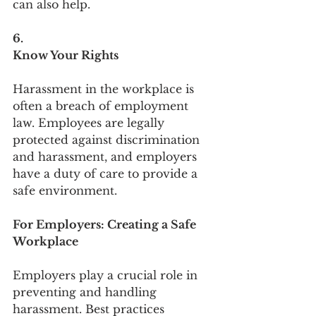
can also help.
6.
Know Your Rights
Harassment in the workplace is 
often a breach of employment 
law. Employees are legally 
protected against discrimination 
and harassment, and employers 
have a duty of care to provide a 
safe environment.
For Employers: Creating a Safe 
Workplace
Employers play a crucial role in 
preventing and handling 
harassment. Best practices 