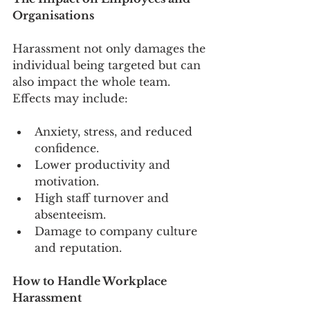
Organisations
Harassment not only damages the 
individual being targeted but can 
also impact the whole team. 
Effects may include:
Anxiety, stress, and reduced 
confidence.
Lower productivity and 
motivation.
High staff turnover and 
absenteeism.
Damage to company culture 
and reputation.
How to Handle Workplace 
Harassment